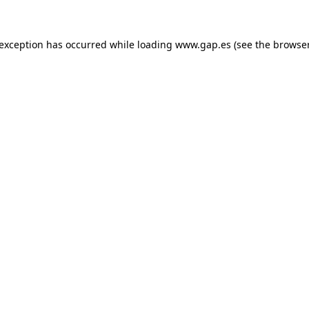
e exception has occurred
while loading
www.gap.es
(see the browse