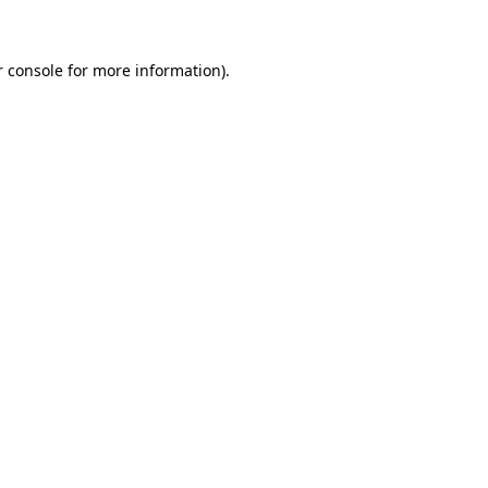
r console for more information)
.