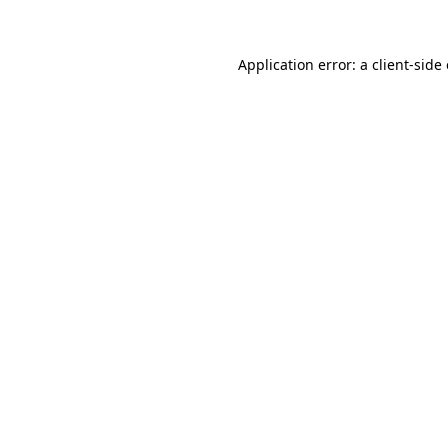
Application error: a client-sid