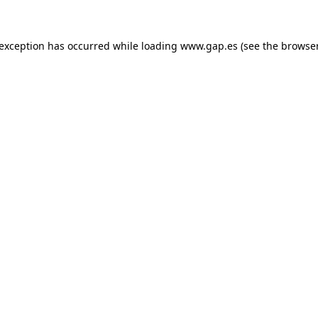
e exception has occurred
while loading
www.gap.es
(see the browse