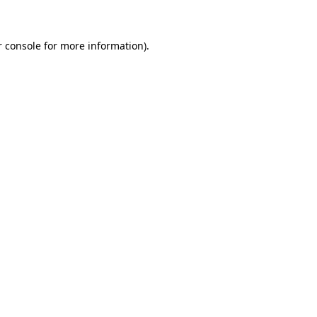
r console for more information)
.