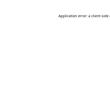
Application error: a client-sid