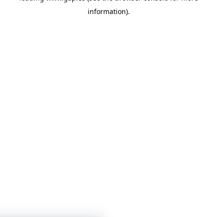
information)
.