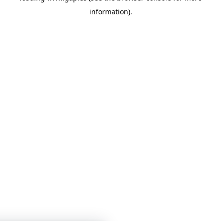
information)
.