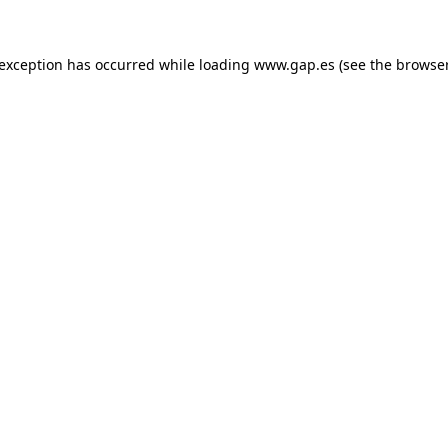
e exception has occurred
while loading
www.gap.es
(see the browse