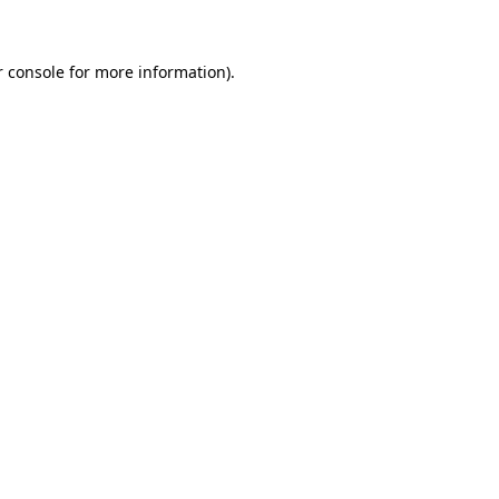
r console for more information)
.