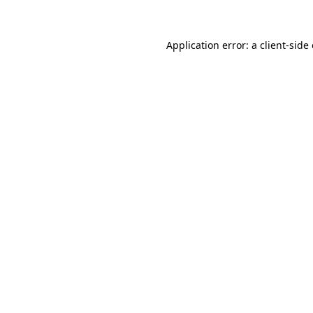
Application error: a client-sid