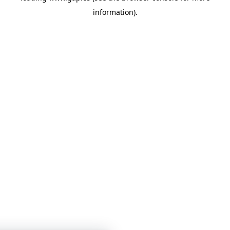
information)
.