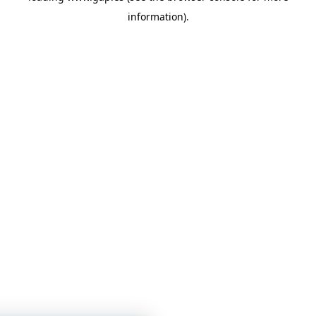
information)
.