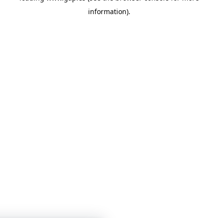
information)
.