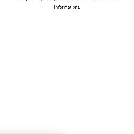
information)
.