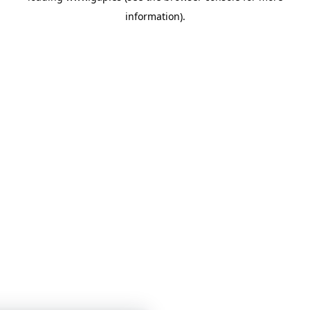
information)
.