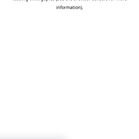
information)
.