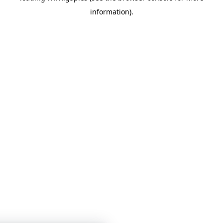
information)
.