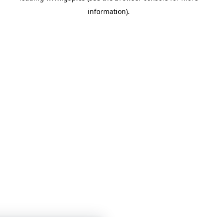
information)
.