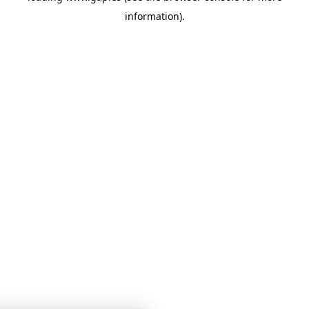
information)
.