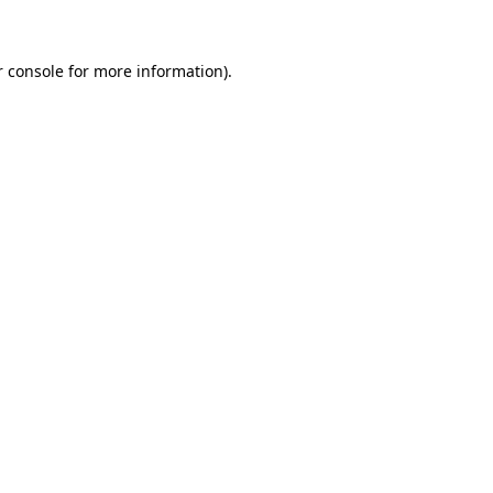
r console for more information)
.