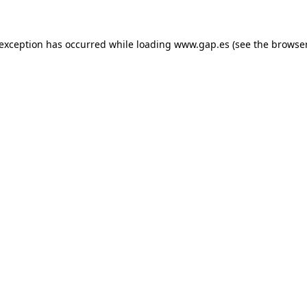
e exception has occurred
while loading
www.gap.es
(see the browse