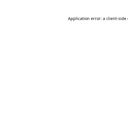
Application error: a client-sid