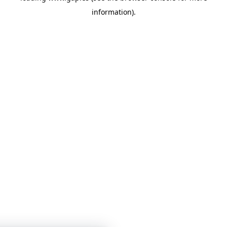
information)
.