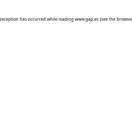
e exception has occurred
while loading
www.gap.es
(see the browse