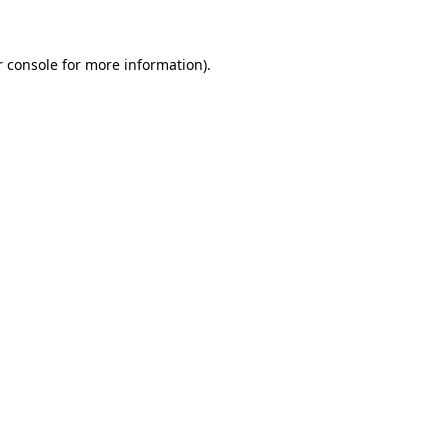
r console for more information)
.