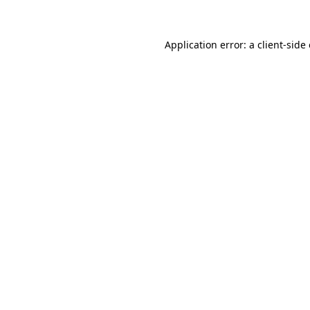
Application error: a client-sid