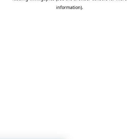
information)
.