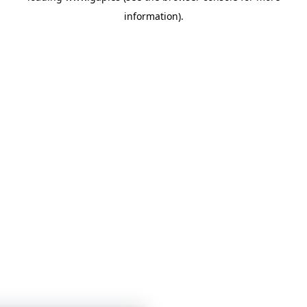
information)
.