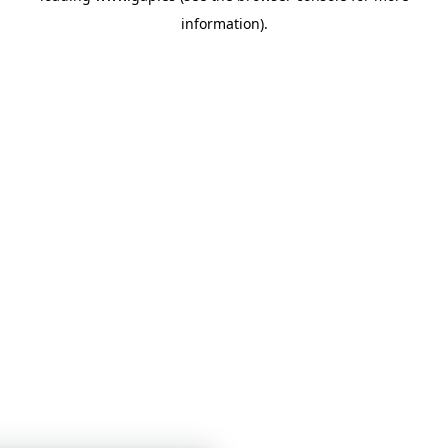
information)
.