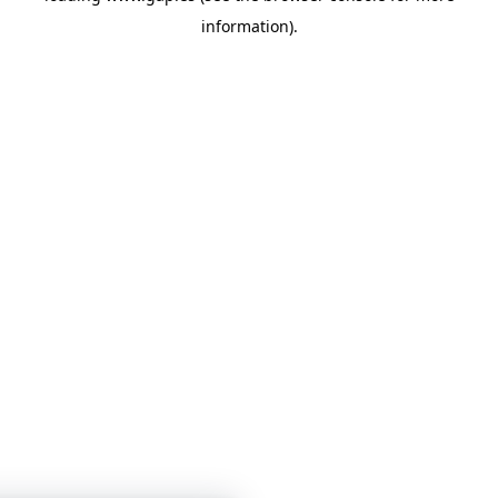
information)
.