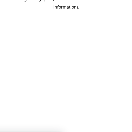
information)
.