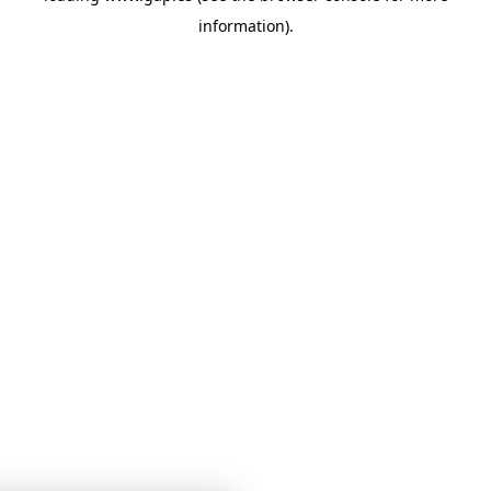
information)
.