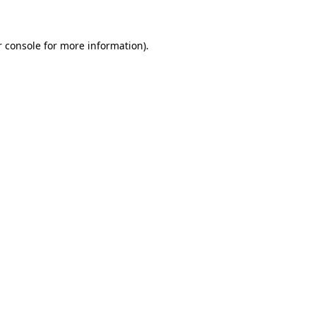
r console for more information)
.