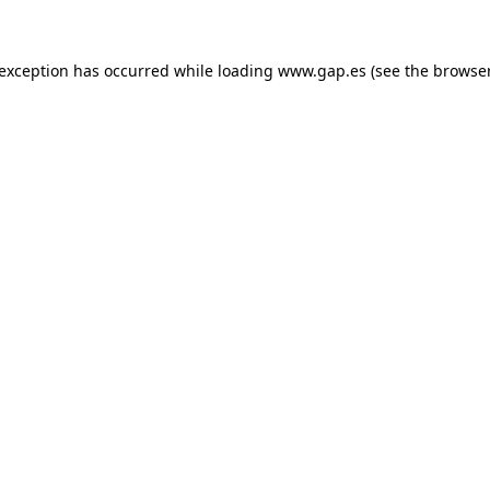
e exception has occurred
while loading
www.gap.es
(see the browse