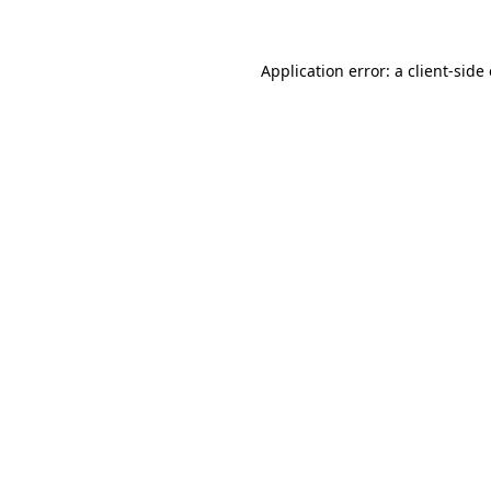
Application error: a client-sid