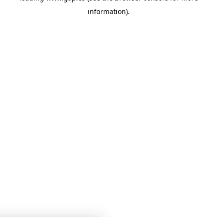
information)
.