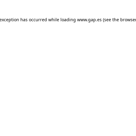
e exception has occurred
while loading
www.gap.es
(see the browse