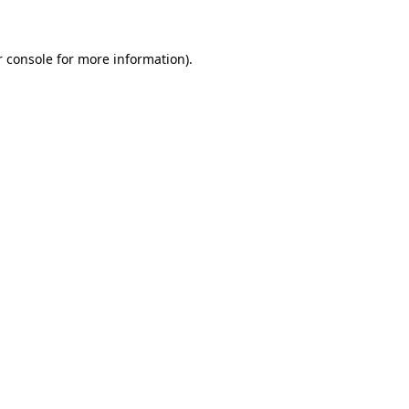
r console for more information)
.