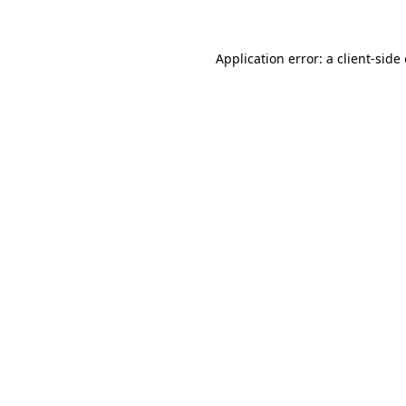
Application error: a client-sid