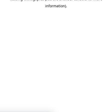
information)
.