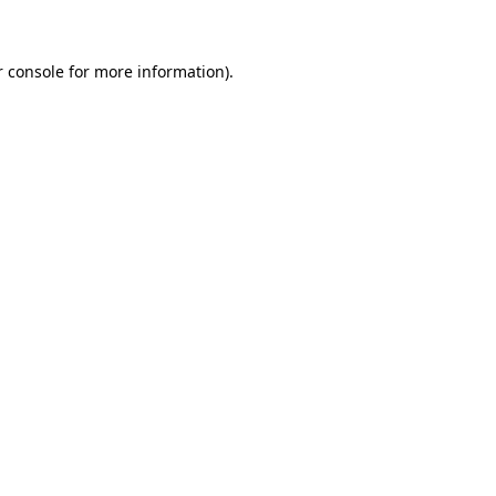
r console for more information)
.