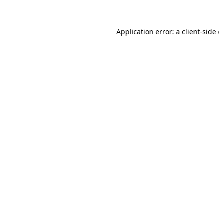
Application error: a client-sid