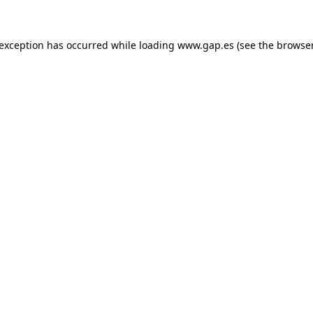
e exception has occurred
while loading
www.gap.es
(see the browse