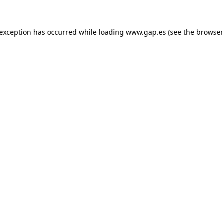
e exception has occurred
while loading
www.gap.es
(see the browse