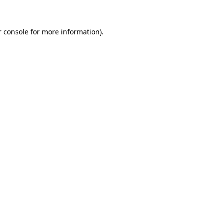
r console for more information)
.