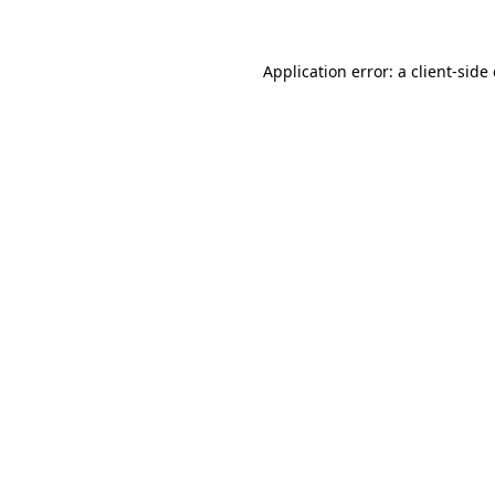
Application error: a client-sid