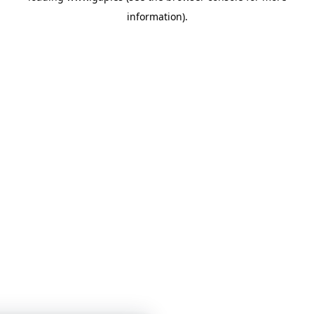
information)
.