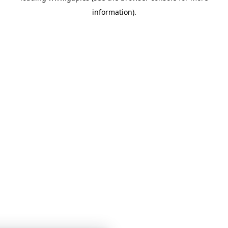
information)
.