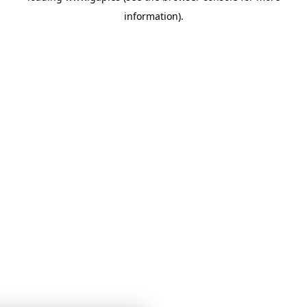
information)
.