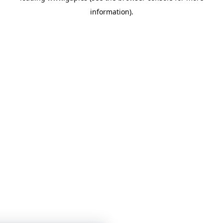
information)
.