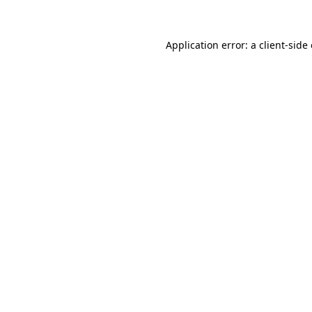
Application error: a client-sid