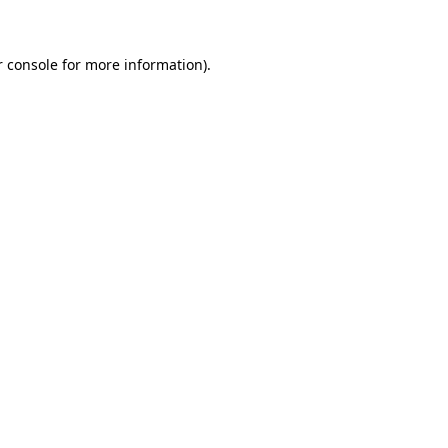
r console for more information)
.