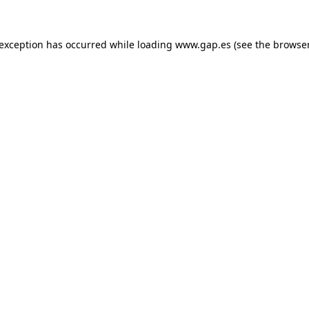
e exception has occurred
while loading
www.gap.es
(see the browse