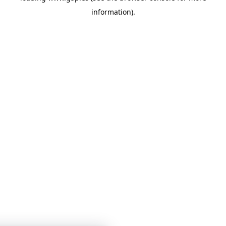
information)
.