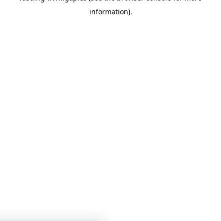
information)
.