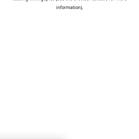
information)
.