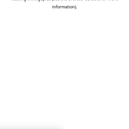
information)
.