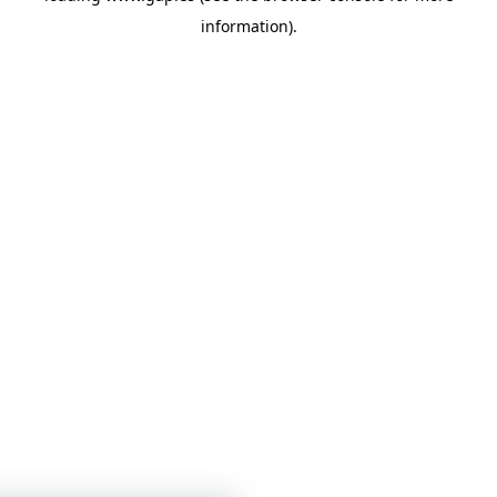
information)
.