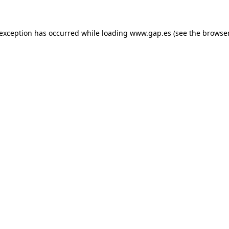
e exception has occurred
while loading
www.gap.es
(see the browse