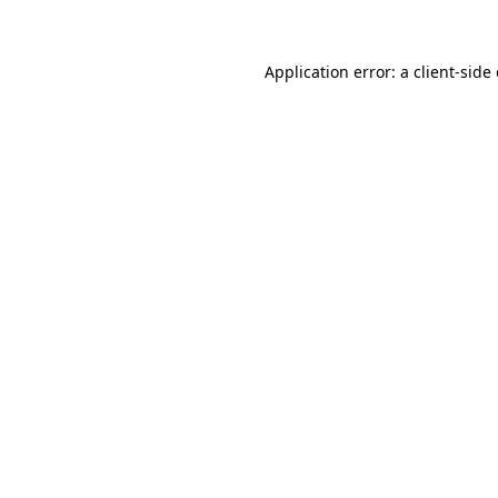
Application error: a client-sid