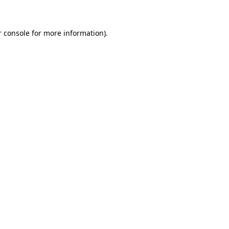
r console for more information)
.