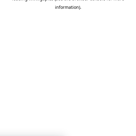
information)
.