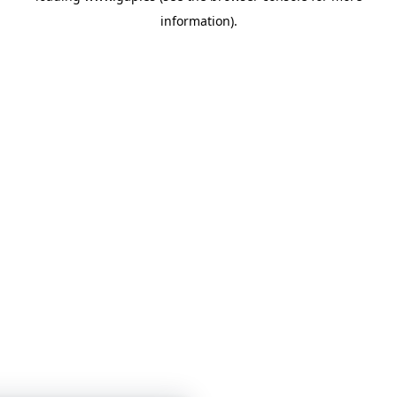
information)
.