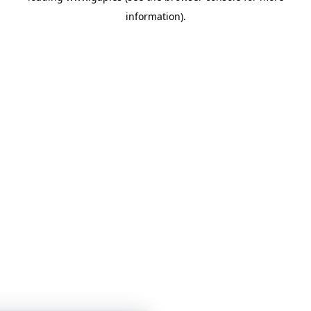
information)
.