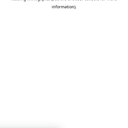
information)
.