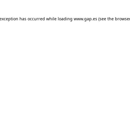
e exception has occurred
while loading
www.gap.es
(see the browse