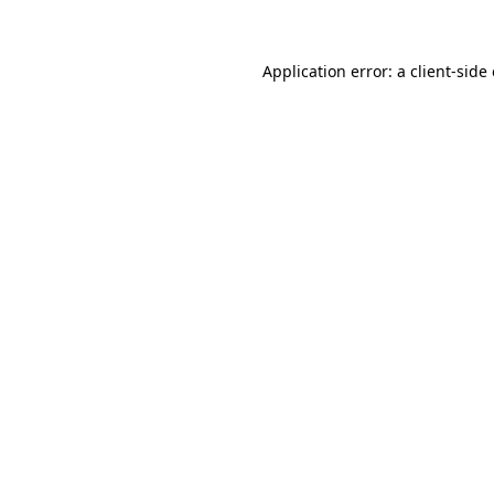
Application error: a client-sid