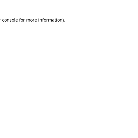
r console for more information)
.