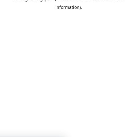
information)
.