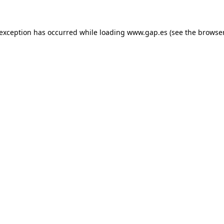
e exception has occurred
while loading
www.gap.es
(see the browse