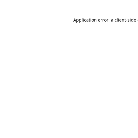
Application error: a client-sid