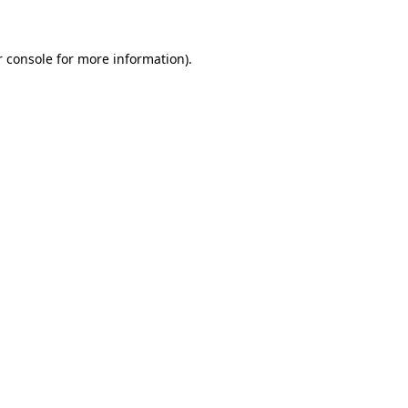
r console for more information)
.