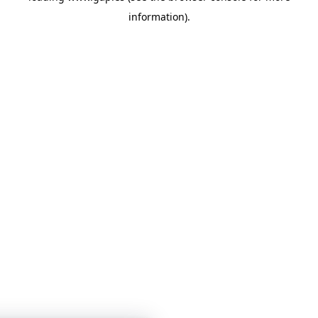
information)
.