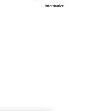
information)
.