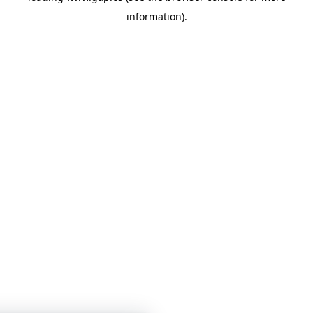
information)
.